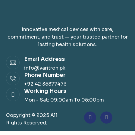
Innovative medical devices with care,
commitment, and trust — your trusted partner for
lasting health solutions.
Email Address
info@varitron.pk
Phone Number
+92 42 35877473
Working Hours
Mon - Sat: 09:00am To 05:00pm
Copyright © 2025 All
Rights Reserved.