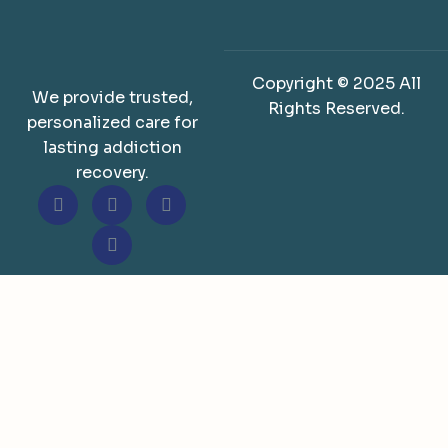
Copyright © 2025 All
We provide trusted,
Rights Reserved.
personalized care for
lasting addiction
recovery.