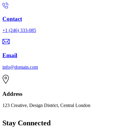
Contact
+1 (246) 333-085
Email
info@domain.com
Address
123 Creative, Design District, Central London
Stay Connected