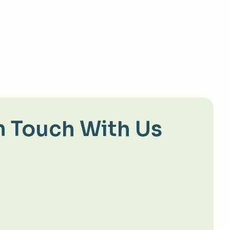
n Touch With Us