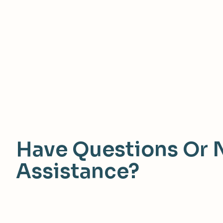
Have Questions Or 
Assistance?