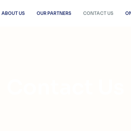
ABOUT US
OUR PARTNERS
CONTACT US
O
Contact Us