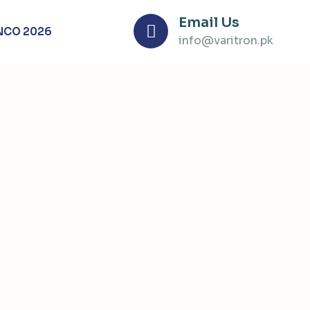
Email Us
NCO 2026
info@varitron.pk