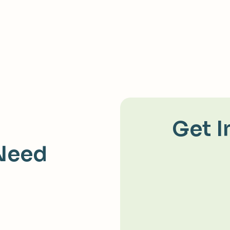
Get I
Need