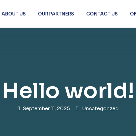
ABOUT US
OUR PARTNERS
CONTACT US
O
Hello world!
September 11, 2025
Uncategorized