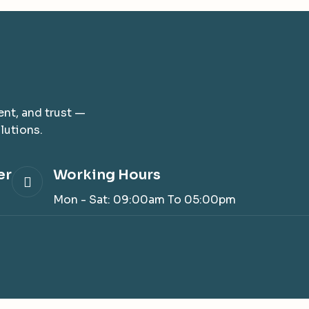
nt, and trust —
lutions.
er
Working Hours
3
Mon - Sat: 09:00am To 05:00pm