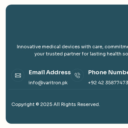
Innovative medical devices with care, commitme
your trusted partner for lasting health so
Email Address
Phone Numb
info@varitron.pk
+92 42 3587747
Copyright © 2025 All Rights Reserved.