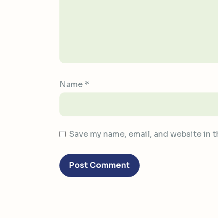
Name
*
Save my name, email, and website in t