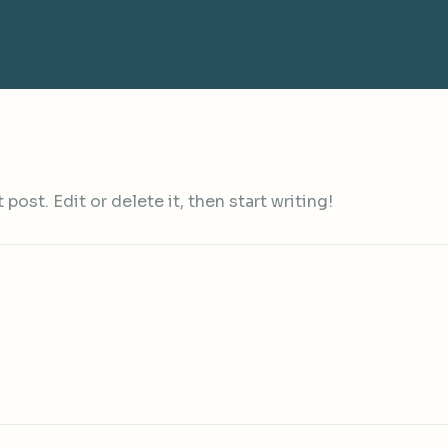
ost. Edit or delete it, then start writing!