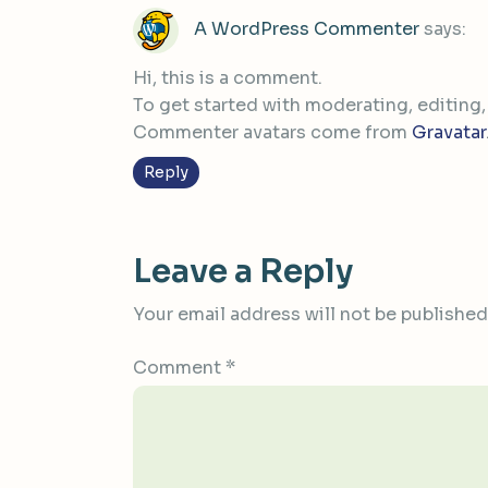
A WordPress Commenter
says:
Hi, this is a comment.
To get started with moderating, editing
Commenter avatars come from
Gravatar
Reply
Leave a Reply
Your email address will not be published
Comment
*