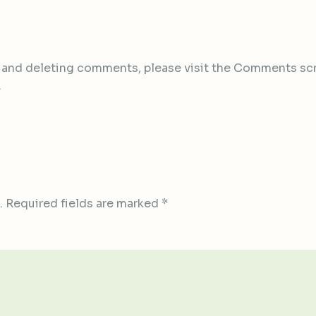
, and deleting comments, please visit the Comments sc
.
.
Required fields are marked
*