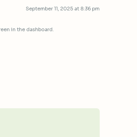
September 11, 2025 at 8:36 pm
reen in the dashboard.