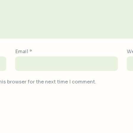
Email
*
We
his browser for the next time I comment.