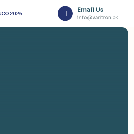
Email Us
NCO 2026
info@varitron.pk