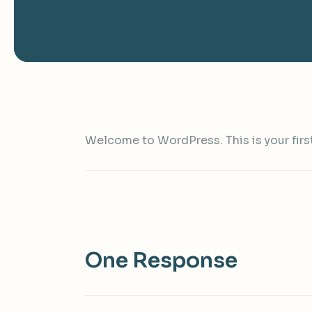
Welcome to WordPress. This is your first p
One Response