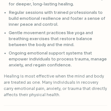
for deeper, long-lasting healing.
Regular sessions with trained professionals to
build emotional resilience and foster a sense of
inner peace and control.
Gentle movement practices like yoga and
breathing exercises that restore balance
between the body and the mind.
Ongoing emotional support systems that
empower individuals to process trauma, manage
anxiety, and regain confidence.
Healing is most effective when the mind and body
are treated as one. Many individuals in recovery
carry emotional pain, anxiety, or trauma that directly
affects their physical health.