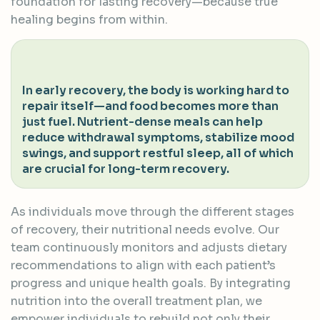
foundation for lasting recovery—because true
healing begins from within.
In early recovery, the body is working hard to
repair itself—and food becomes more than
just fuel. Nutrient-dense meals can help
reduce withdrawal symptoms, stabilize mood
swings, and support restful sleep, all of which
are crucial for long-term recovery.
As individuals move through the different stages
of recovery, their nutritional needs evolve. Our
team continuously monitors and adjusts dietary
recommendations to align with each patient’s
progress and unique health goals. By integrating
nutrition into the overall treatment plan, we
empower individuals to rebuild not only their