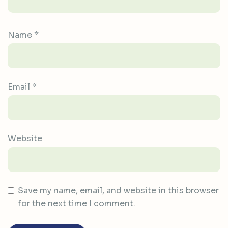
Name
*
Email
*
Website
Save my name, email, and website in this browser
for the next time I comment.