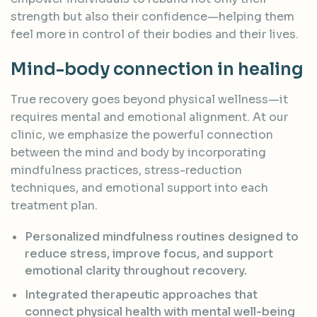
strength but also their confidence—helping them
feel more in control of their bodies and their lives.
Mind-body connection in healing
True recovery goes beyond physical wellness—it
requires mental and emotional alignment. At our
clinic, we emphasize the powerful connection
between the mind and body by incorporating
mindfulness practices, stress-reduction
techniques, and emotional support into each
treatment plan.
Personalized mindfulness routines designed to
reduce stress, improve focus, and support
emotional clarity throughout recovery.
Integrated therapeutic approaches that
connect physical health with mental well-being