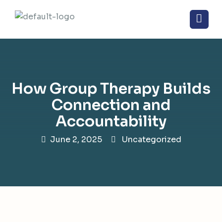
How Group Therapy Builds
Connection and
Accountability
June 2, 2025
Uncategorized