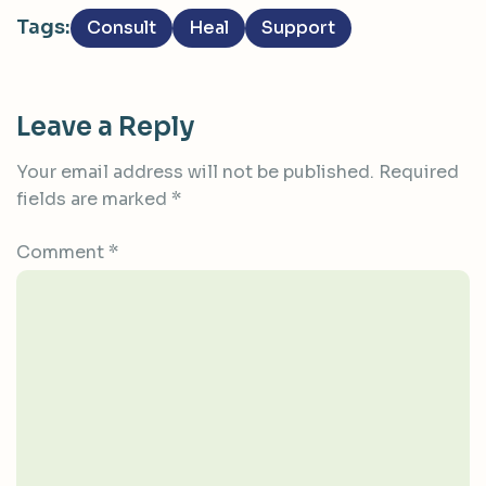
Tags:
Consult
Heal
Support
Leave a Reply
Your email address will not be published.
Required
fields are marked
*
Comment
*