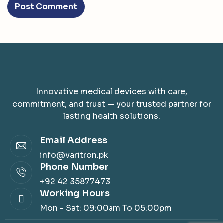
Innovative medical devices with care,
commitment, and trust — your trusted partner for
lasting health solutions.
Email Address
info@varitron.pk
Phone Number
+92 42 35877473
Working Hours
Mon - Sat: 09:00am To 05:00pm