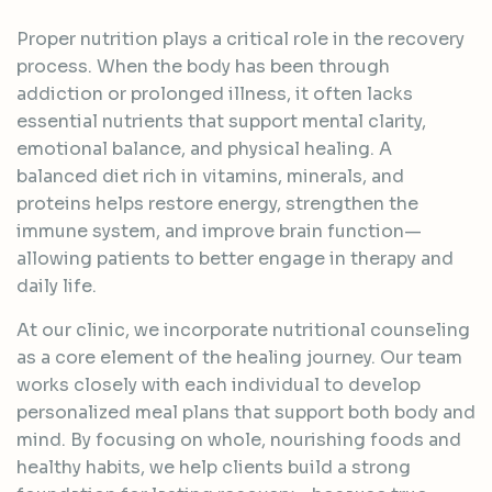
Proper nutrition plays a critical role in the recovery
process. When the body has been through
addiction or prolonged illness, it often lacks
essential nutrients that support mental clarity,
emotional balance, and physical healing. A
balanced diet rich in vitamins, minerals, and
proteins helps restore energy, strengthen the
immune system, and improve brain function—
allowing patients to better engage in therapy and
daily life.
At our clinic, we incorporate nutritional counseling
as a core element of the healing journey. Our team
works closely with each individual to develop
personalized meal plans that support both body and
mind. By focusing on whole, nourishing foods and
healthy habits, we help clients build a strong