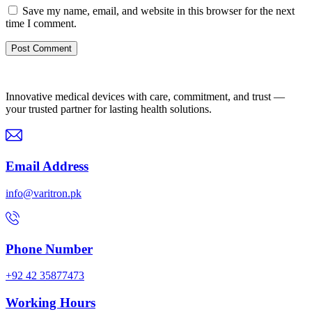
Save my name, email, and website in this browser for the next
time I comment.
Innovative medical devices with care, commitment, and trust —
your trusted partner for lasting health solutions.
Email Address
info@varitron.pk
Phone Number
+92 42 35877473
Working Hours