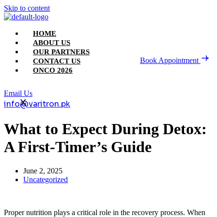
Skip to content
HOME
ABOUT US
OUR PARTNERS
Book Appointment
CONTACT US
ONCO 2026
Email Us
X
info@varitron.pk
What to Expect During Detox:
A First-Timer’s Guide
June 2, 2025
Uncategorized
Proper nutrition plays a critical role in the recovery process. When