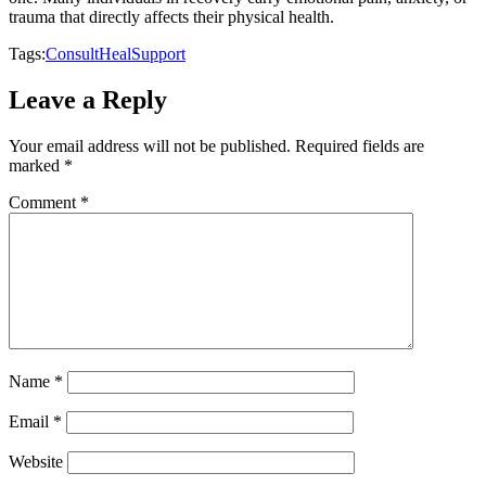
trauma that directly affects their physical health.
Tags:
Consult
Heal
Support
Leave a Reply
Your email address will not be published.
Required fields are
marked
*
Comment
*
Name
*
Email
*
Website