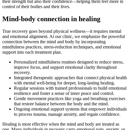
their strength but also their confidence—helping them feel more in
control of their bodies and their lives.
Mind-body connection in healing
True recovery goes beyond physical wellness—it requires mental
and emotional alignment. At our clinic, we emphasize the powerful
connection between the mind and body by incorporating
mindfulness practices, stress-reduction techniques, and emotional
support into each treatment plan.
Personalized mindfulness routines designed to reduce stress,
improve focus, and support emotional clarity throughout
recovery.
Integrated therapeutic approaches that connect physical health
with mental well-being for deeper, long-lasting healing.
Regular sessions with trained professionals to build emotional
resilience and foster a sense of inner peace and control.
Gentle movement practices like yoga and breathing exercises
that restore balance between the body and the mind.
Ongoing emotional support systems that empower individuals
to process trauma, manage anxiety, and regain confidence.
Healing is most effective when the mind and body are treated as
one. Many individuals in recovery carry emotional pain, anxiety, or