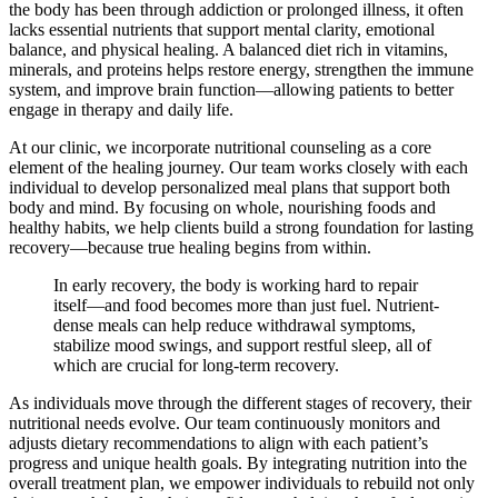
the body has been through addiction or prolonged illness, it often
lacks essential nutrients that support mental clarity, emotional
balance, and physical healing. A balanced diet rich in vitamins,
minerals, and proteins helps restore energy, strengthen the immune
system, and improve brain function—allowing patients to better
engage in therapy and daily life.
At our clinic, we incorporate nutritional counseling as a core
element of the healing journey. Our team works closely with each
individual to develop personalized meal plans that support both
body and mind. By focusing on whole, nourishing foods and
healthy habits, we help clients build a strong foundation for lasting
recovery—because true healing begins from within.
In early recovery, the body is working hard to repair
itself—and food becomes more than just fuel. Nutrient-
dense meals can help reduce withdrawal symptoms,
stabilize mood swings, and support restful sleep, all of
which are crucial for long-term recovery.
As individuals move through the different stages of recovery, their
nutritional needs evolve. Our team continuously monitors and
adjusts dietary recommendations to align with each patient’s
progress and unique health goals. By integrating nutrition into the
overall treatment plan, we empower individuals to rebuild not only